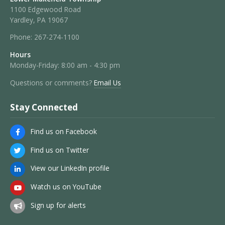
1100 Edgewood Road
Yardley, PA 19067
Phone:
267-274-1100
Hours
Monday-Friday: 8:00 am - 4:30 pm
Questions or comments?
Email Us
Stay Connected
Find us on Facebook
Find us on Twitter
View our LinkedIn profile
Watch us on YouTube
Sign up for alerts