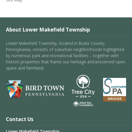
About Lower Makefield Township
Lower Makefield Township, located in Bucks County,
Pennsylvania, consists of suburban neighborhoods highlighted
by numerous park and recreational facilities – together with
historic properties that frame our heritage and preserved open
space and farmland.
Contact Us
Lower Makefield Township