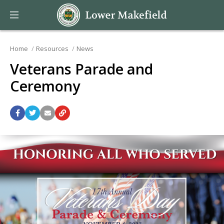
Home
Resources
News
Veterans Parade and
Ceremony