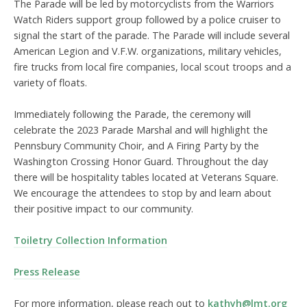
The Parade will be led by motorcyclists from the Warriors
Watch Riders support group followed by a police cruiser to
signal the start of the parade. The Parade will include several
American Legion and V.F.W. organizations, military vehicles,
fire trucks from local fire companies, local scout troops and a
variety of floats.
Immediately following the Parade, the ceremony will
celebrate the 2023 Parade Marshal and will highlight the
Pennsbury Community Choir, and A Firing Party by the
Washington Crossing Honor Guard. Throughout the day
there will be hospitality tables located at Veterans Square.
We encourage the attendees to stop by and learn about
their positive impact to our community.
Toiletry Collection Information
Press Release
For more information, please reach out to
kathyh@lmt.org