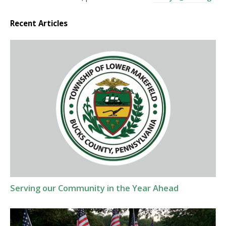
Recent Articles
Serving our Community in the Year Ahead