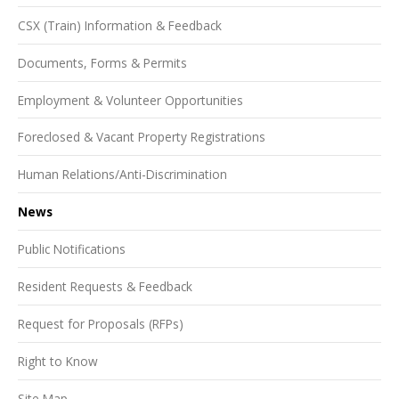
CSX (Train) Information & Feedback
Documents, Forms & Permits
Employment & Volunteer Opportunities
Foreclosed & Vacant Property Registrations
Human Relations/Anti-Discrimination
News
Public Notifications
Resident Requests & Feedback
Request for Proposals (RFPs)
Right to Know
Site Map