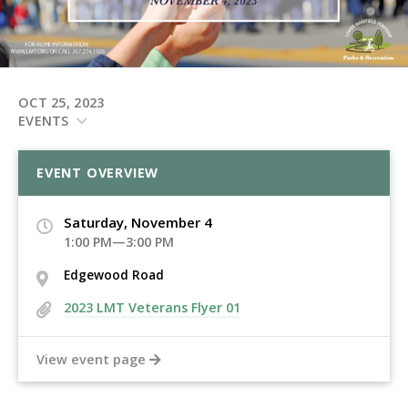
OCT 25, 2023
EVENTS
EVENT OVERVIEW
Saturday, November 4
1:00 PM—3:00 PM
Edgewood Road
2023 LMT Veterans Flyer 01
View event page