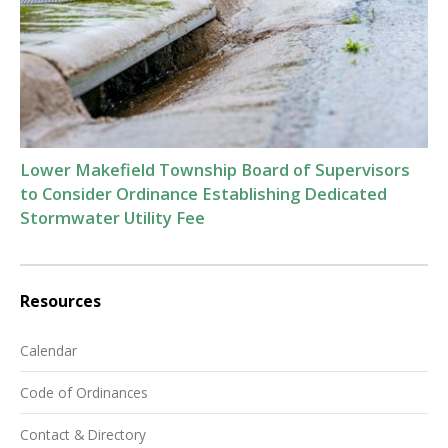
Lower Makefield Township Board of Supervisors
to Consider Ordinance Establishing Dedicated
Stormwater Utility Fee
Resources
Calendar
Code of Ordinances
Contact & Directory