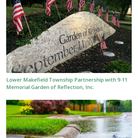
Lower Makefield Township Partnership with 9-11
Memorial Garden of Reflection, Inc.