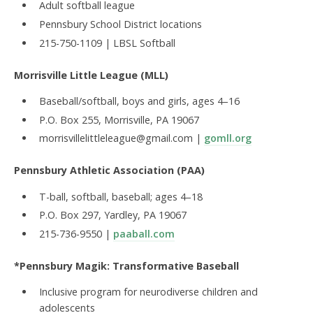
Adult softball league
Pennsbury School District locations
215-750-1109 | LBSL Softball
Morrisville Little League (MLL)
Baseball/softball, boys and girls, ages 4–16
P.O. Box 255, Morrisville, PA 19067
morrisvillelittleleague@gmail.com |
gomll.org
Pennsbury Athletic Association (PAA)
T-ball, softball, baseball; ages 4–18
P.O. Box 297, Yardley, PA 19067
215-736-9550 |
paaball.com
*Pennsbury Magik: Transformative Baseball
Inclusive program for neurodiverse children and
adolescents