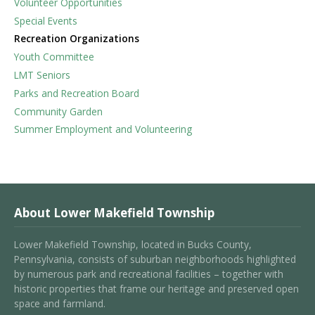
Volunteer Opportunities
Special Events
Recreation Organizations
Youth Committee
LMT Seniors
Parks and Recreation Board
Community Garden
Summer Employment and Volunteering
About Lower Makefield Township
Lower Makefield Township, located in Bucks County,
Pennsylvania, consists of suburban neighborhoods highlighted
by numerous park and recreational facilities – together with
historic properties that frame our heritage and preserved open
space and farmland.