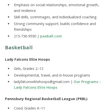
Emphasis on social relationships, emotional growth,
and resilience
Skill drills, scrimmages, and individualized coaching
Strong community support; builds confidence and
friendships
215-736-9550 |
paaball.com
Basketball
Lady Falcons Elite Hoops
Girls, Grades 2–12
Developmental, travel, and in-house programs
ladyfalconselitehoops@gmail.com |
Our Programs –
Lady Falcons Elite Hoops
Pennsbury Regional Basketball League (PRBL)
Coed; Grades K–11