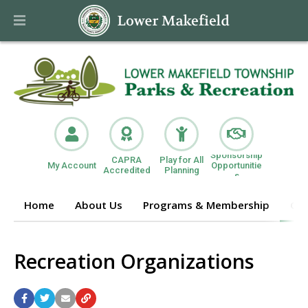
Sponsorship
CAPRA
Play for All
My Account
Opportunitie
Accredited
Planning
s
Home
About Us
Programs & Membership
Get
Recreation Organizations