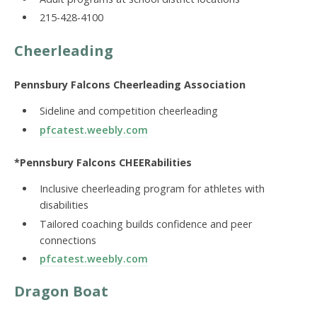
215-428-4100
Cheerleading
Pennsbury Falcons Cheerleading Association
Sideline and competition cheerleading
pfcatest.weebly.com
*Pennsbury Falcons CHEERabilities
Inclusive cheerleading program for athletes with
disabilities
Tailored coaching builds confidence and peer
connections
pfcatest.weebly.com
Dragon Boat