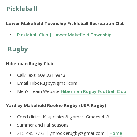
Pickleball
Lower Makefield Township Pickleball Recreation Club
Pickleball Club | Lower Makefield Township
Rugby
Hibernian Rugby Club
Call/Text: 609-331-9842
Email: HiboRugby@gmail.com
Men’s Team Website
Hibernian Rugby Football Club
Yardley Makefield Rookie Rugby (USA Rugby)
Coed clinics: K–4; clinics & games: Grades 4–8
Summer and Fall seasons
215-495-7773 | ymrookierugby@gmail.com |
Home