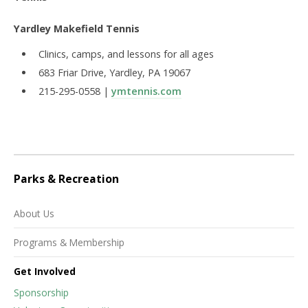
Yardley Makefield Tennis
Clinics, camps, and lessons for all ages
683 Friar Drive, Yardley, PA 19067
215-295-0558 |
ymtennis.com
Parks & Recreation
About Us
Programs & Membership
Get Involved
Sponsorship