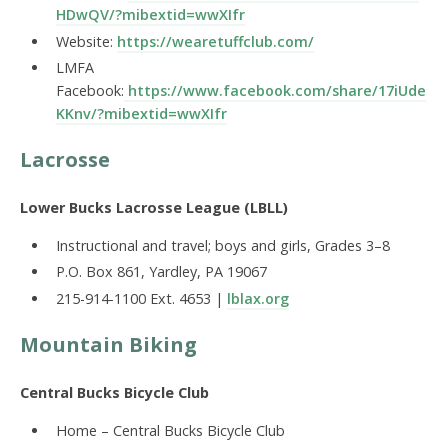
HDwQV/?mibextid=wwXIfr
Website:
https://wearetuffclub.com/
LMFA
Facebook:
https://www.facebook.com/share/17iUde
KKnv/?mibextid=wwXIfr
Lacrosse
Lower Bucks Lacrosse League (LBLL)
Instructional and travel; boys and girls, Grades 3–8
P.O. Box 861, Yardley, PA 19067
215-914-1100 Ext. 4653 |
lblax.org
Mountain Biking
Central Bucks Bicycle Club
Home – Central Bucks Bicycle Club