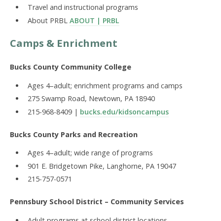
Travel and instructional programs
About PRBL
ABOUT | PRBL
Camps & Enrichment
Bucks County Community College
Ages 4–adult; enrichment programs and camps
275 Swamp Road, Newtown, PA 18940
215-968-8409 |
bucks.edu/kidsoncampus
Bucks County Parks and Recreation
Ages 4–adult; wide range of programs
901 E. Bridgetown Pike, Langhorne, PA 19047
215-757-0571
Pennsbury School District – Community Services
Adult programs at school district locations