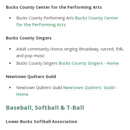
Bucks County Center for the Performing Arts
Bucks County Performing Arts
Bucks County Center
for the Performing Arts
Bucks County Singers
Adult community chorus singing Broadway, sacred, folk,
and pop music
Bucks County Singers
Bucks County Singers - Home
Newtown Quilters Guild
Newtown Quilters’ Guild
Newtown Quilters' Guild -
Home
Baseball, Softball & T-Ball
Lower Bucks Softball Association