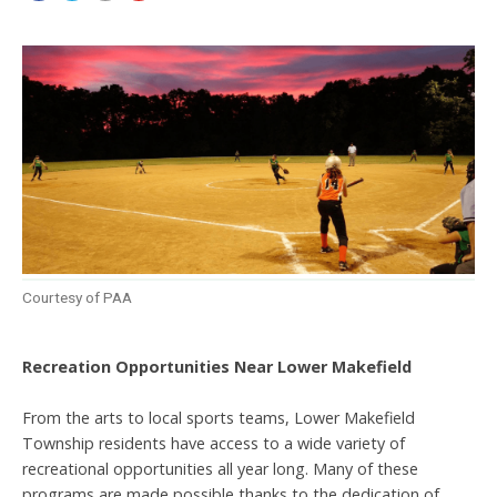
Courtesy of PAA
Recreation Opportunities Near Lower Makefield
From the arts to local sports teams, Lower Makefield
Township residents have access to a wide variety of
recreational opportunities all year long. Many of these
programs are made possible thanks to the dedication of