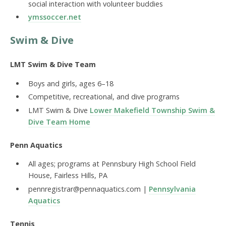
social interaction with volunteer buddies
ymssoccer.net
Swim & Dive
LMT Swim & Dive Team
Boys and girls, ages 6–18
Competitive, recreational, and dive programs
LMT Swim & Dive
Lower Makefield Township Swim &
Dive Team Home
Penn Aquatics
All ages; programs at Pennsbury High School Field
House, Fairless Hills, PA
pennregistrar@pennaquatics.com |
Pennsylvania
Aquatics
Tennis