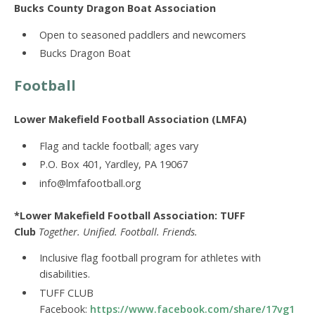
Bucks County Dragon Boat Association
Open to seasoned paddlers and newcomers
Bucks Dragon Boat
Football
Lower Makefield Football Association (LMFA)
Flag and tackle football; ages vary
P.O. Box 401, Yardley, PA 19067
info@lmfafootball.org
*Lower Makefield Football Association: TUFF
Club
Together. Unified. Football. Friends.
Inclusive flag football program for athletes with
disabilities.
TUFF CLUB
Facebook:
https://www.facebook.com/share/17vg1