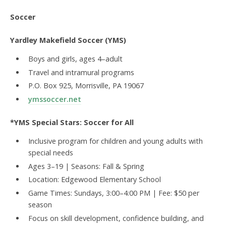
Soccer
Yardley Makefield Soccer (YMS)
Boys and girls, ages 4–adult
Travel and intramural programs
P.O. Box 925, Morrisville, PA 19067
ymssoccer.net
*YMS Special Stars: Soccer for All
Inclusive program for children and young adults with
special needs
Ages 3–19 | Seasons: Fall & Spring
Location: Edgewood Elementary School
Game Times: Sundays, 3:00–4:00 PM | Fee: $50 per
season
Focus on skill development, confidence building, and