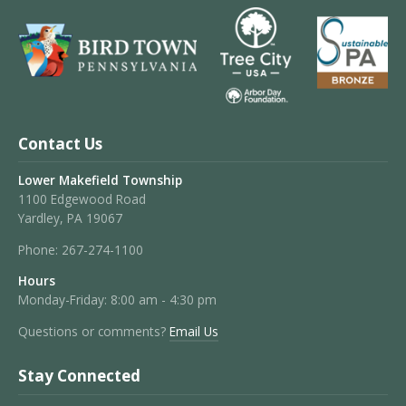
Contact Us
Lower Makefield Township
1100 Edgewood Road
Yardley, PA 19067
Phone:
267-274-1100
Hours
Monday-Friday: 8:00 am - 4:30 pm
Questions or comments?
Email Us
Stay Connected