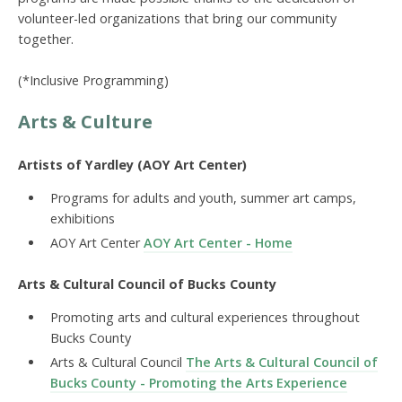
volunteer-led organizations that bring our community
together.
(*Inclusive Programming)
Arts & Culture
Artists of Yardley (AOY Art Center)
Programs for adults and youth, summer art camps,
exhibitions
AOY Art Center
AOY Art Center - Home
Arts & Cultural Council of Bucks County
Promoting arts and cultural experiences throughout
Bucks County
Arts & Cultural Council
The Arts & Cultural Council of
Bucks County - Promoting the Arts Experience