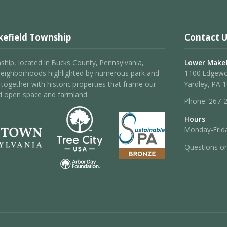
efield Township
Contact U
hip, located in Bucks County, Pennsylvania,
Lower Makef
neighborhoods highlighted by numerous park and
1100 Edgew
 – together with historic properties that frame our
Yardley, PA 
d open space and farmland.
Phone:
267-
Hours
Monday-Frida
Questions o