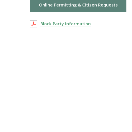
Online Permitting & Citizen Requests
Block Party Information