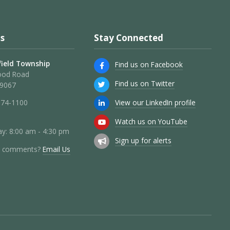
s
Stay Connected
ield Township
Find us on Facebook
ood Road
Find us on Twitter
19067
View our LinkedIn profile
274-1100
Watch us on YouTube
y: 8:00 am - 4:30 pm
Sign up for alerts
r comments?
Email Us