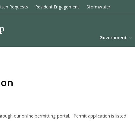
tizen Requests
Resident Engagement
Stormwater
Government
ion
ough our online permitting portal. Permit application is listed