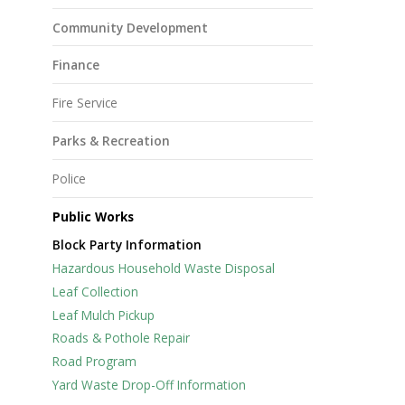
Community Development
Finance
Fire Service
Parks & Recreation
Police
Public Works
Block Party Information
Hazardous Household Waste Disposal
Leaf Collection
Leaf Mulch Pickup
Roads & Pothole Repair
Road Program
Yard Waste Drop-Off Information