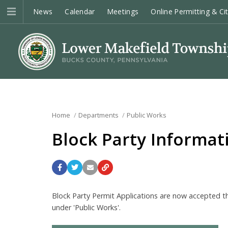
News
Calendar
Meetings
Online Permitting & Ci
Home
Departments
Public Works
Block Party Informat
Block Party Permit Applications are now accepted thr
under 'Public Works'.