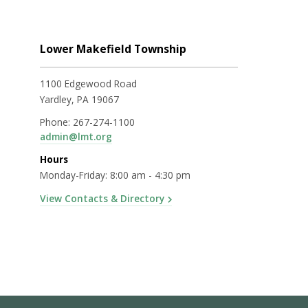
Lower Makefield Township
1100 Edgewood Road
Yardley, PA 19067
Phone:
267-274-1100
admin@lmt.org
Hours
Monday-Friday: 8:00 am - 4:30 pm
View Contacts & Directory