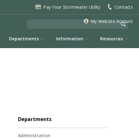
Pay Your Stormwater Utility
Contacts
My Website Account
Departments
Information
Resources
Departments
Administration