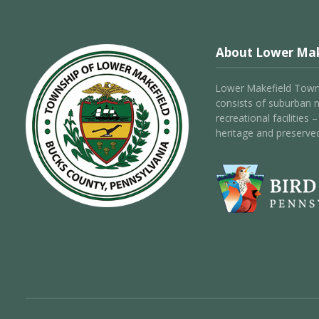
About Lower Mak
Lower Makefield Towns
consists of suburban 
recreational facilities
heritage and preserve