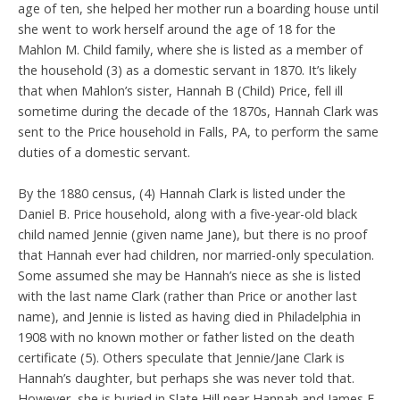
age of ten, she helped her mother run a boarding house until
she went to work herself around the age of 18 for the
Mahlon M. Child family, where she is listed as a member of
the household (3) as a domestic servant in 1870. It’s likely
that when Mahlon’s sister, Hannah B (Child) Price, fell ill
sometime during the decade of the 1870s, Hannah Clark was
sent to the Price household in Falls, PA, to perform the same
duties of a domestic servant.
By the 1880 census, (4) Hannah Clark is listed under the
Daniel B. Price household, along with a five-year-old black
child named Jennie (given name Jane), but there is no proof
that Hannah ever had children, nor married-only speculation.
Some assumed she may be Hannah’s niece as she is listed
with the last name Clark (rather than Price or another last
name), and Jennie is listed as having died in Philadelphia in
1908 with no known mother or father listed on the death
certificate (5). Others speculate that Jennie/Jane Clark is
Hannah’s daughter, but perhaps she was never told that.
However, she is buried in Slate Hill near Hannah and James E