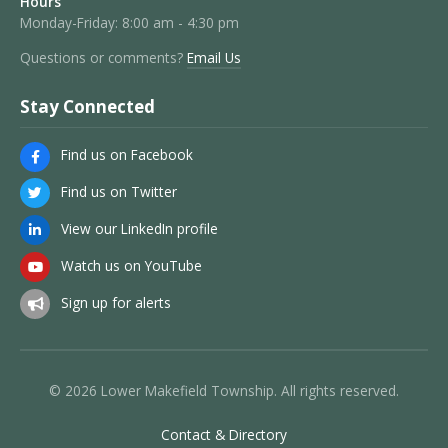
Hours
Monday-Friday: 8:00 am - 4:30 pm
Questions or comments?
Email Us
Stay Connected
Find us on Facebook
Find us on Twitter
View our LinkedIn profile
Watch us on YouTube
Sign up for alerts
© 2026 Lower Makefield Township. All rights reserved.
Contact & Directory