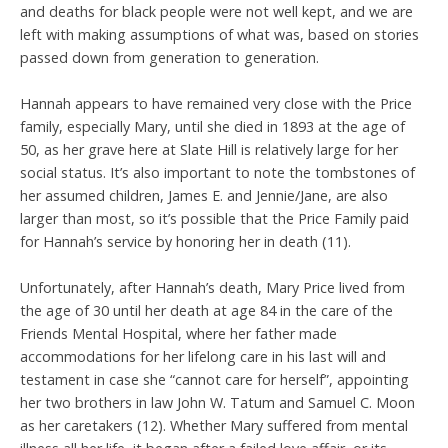
and deaths for black people were not well kept, and we are
left with making assumptions of what was, based on stories
passed down from generation to generation.
Hannah appears to have remained very close with the Price
family, especially Mary, until she died in 1893 at the age of
50, as her grave here at Slate Hill is relatively large for her
social status. It’s also important to note the tombstones of
her assumed children, James E. and Jennie/Jane, are also
larger than most, so it’s possible that the Price Family paid
for Hannah’s service by honoring her in death (11).
Unfortunately, after Hannah’s death, Mary Price lived from
the age of 30 until her death at age 84 in the care of the
Friends Mental Hospital, where her father made
accommodations for her lifelong care in his last will and
testament in case she “cannot care for herself”, appointing
her two brothers in law John W. Tatum and Samuel C. Moon
as her caretakers (12). Whether Mary suffered from mental