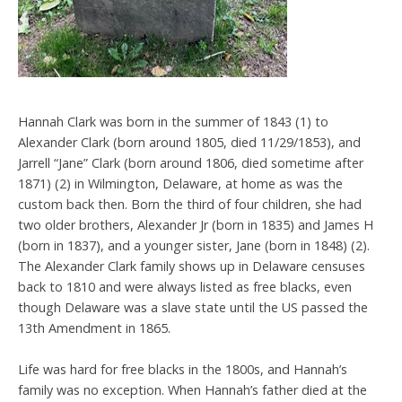
Hannah Clark was born in the summer of 1843 (1) to
Alexander Clark (born around 1805, died 11/29/1853), and
Jarrell “Jane” Clark (born around 1806, died sometime after
1871) (2) in Wilmington, Delaware, at home as was the
custom back then. Born the third of four children, she had
two older brothers, Alexander Jr (born in 1835) and James H
(born in 1837), and a younger sister, Jane (born in 1848) (2).
The Alexander Clark family shows up in Delaware censuses
back to 1810 and were always listed as free blacks, even
though Delaware was a slave state until the US passed the
13th Amendment in 1865.
Life was hard for free blacks in the 1800s, and Hannah’s
family was no exception. When Hannah’s father died at the