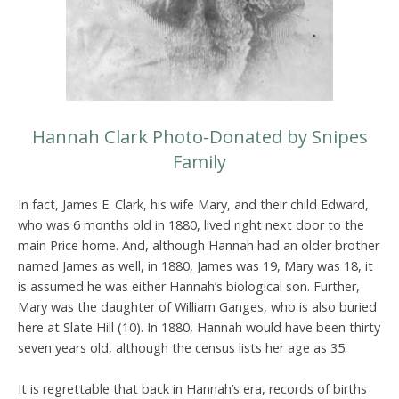
Hannah Clark Photo-Donated by Snipes
Family
In fact, James E. Clark, his wife Mary, and their child Edward,
who was 6 months old in 1880, lived right next door to the
main Price home. And, although Hannah had an older brother
named James as well, in 1880, James was 19, Mary was 18, it
is assumed he was either Hannah’s biological son. Further,
Mary was the daughter of William Ganges, who is also buried
here at Slate Hill (10). In 1880, Hannah would have been thirty
seven years old, although the census lists her age as 35.
It is regrettable that back in Hannah’s era, records of births