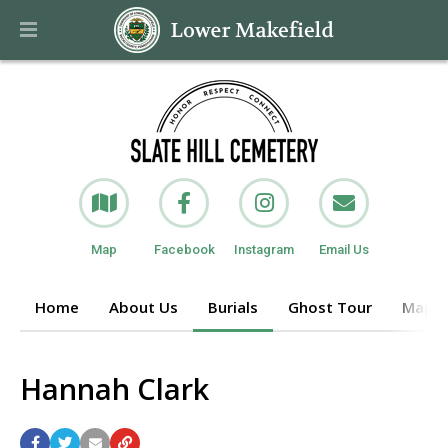
Map
Facebook
Instagram
Email Us
Home
About Us
Burials
Ghost Tour
Maps o
Hannah Clark