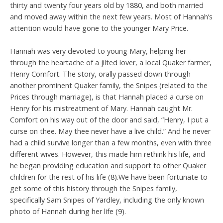
thirty and twenty four years old by 1880, and both married
and moved away within the next few years. Most of Hannah’s
attention would have gone to the younger Mary Price.
Hannah was very devoted to young Mary, helping her
through the heartache of a jilted lover, a local Quaker farmer,
Henry Comfort. The story, orally passed down through
another prominent Quaker family, the Snipes (related to the
Prices through marriage), is that Hannah placed a curse on
Henry for his mistreatment of Mary. Hannah caught Mr.
Comfort on his way out of the door and said, “Henry, I put a
curse on thee. May thee never have a live child.” And he never
had a child survive longer than a few months, even with three
different wives. However, this made him rethink his life, and
he began providing education and support to other Quaker
children for the rest of his life (8).We have been fortunate to
get some of this history through the Snipes family,
specifically Sam Snipes of Yardley, including the only known
photo of Hannah during her life (9).