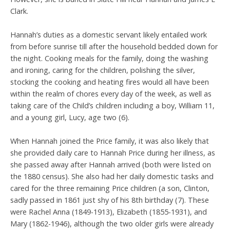
Clark.
Hannah’s duties as a domestic servant likely entailed work
from before sunrise till after the household bedded down for
the night. Cooking meals for the family, doing the washing
and ironing, caring for the children, polishing the silver,
stocking the cooking and heating fires would all have been
within the realm of chores every day of the week, as well as
taking care of the Child’s children including a boy, William 11,
and a young girl, Lucy, age two (6).
When Hannah joined the Price family, it was also likely that
she provided daily care to Hannah Price during her illness, as
she passed away after Hannah arrived (both were listed on
the 1880 census). She also had her daily domestic tasks and
cared for the three remaining Price children (a son, Clinton,
sadly passed in 1861 just shy of his 8th birthday (7). These
were Rachel Anna (1849-1913), Elizabeth (1855-1931), and
Mary (1862-1946), although the two older girls were already