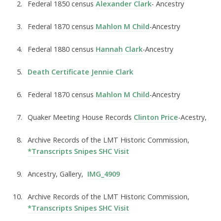
Federal 1850 census
Alexander Clark
-
Ancestry
Federal 1870 census
Mahlon M Child
-
Ancestry
Federal 1880 census
Hannah Clark
-
Ancestry
Death Certificate Jennie Clark
Federal 1870 census
Mahlon M Child
-
Ancestry
Quaker Meeting House Records
Clinton Price
-
Acestry,
Archive Records of the LMT Historic Commission,
*Transcripts Snipes SHC Visit
Ancestry, Gallery,
IMG_4909
Archive Records of the LMT Historic Commission,
*Transcripts Snipes SHC Visit