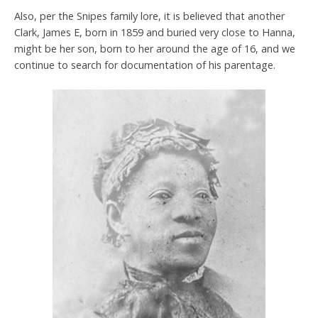
Also, per the Snipes family lore, it is believed that another
Clark, James E, born in 1859 and buried very close to Hanna,
might be her son, born to her around the age of 16, and we
continue to search for documentation of his parentage.