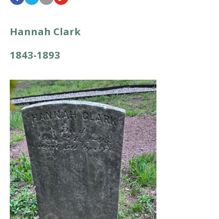
Hannah Clark
1843-1893