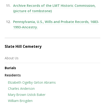
Archive Records of the LMT Historic Commission,
(picture of tombstone)
Pennsylvania, U.S., Wills and Probate Records, 1683-
1993-Ancestry.
Slate Hill Cemetery
About Us
Burials
Residents
Elizabeth Ogelby Girton Abrams
Charles Anderson
Mary Brown Ustick Baker
William Brogden