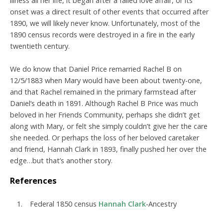
illness all her life, it began after a failed love affair, or its
onset was a direct result of other events that occurred after
1890, we will likely never know. Unfortunately, most of the
1890 census records were destroyed in a fire in the early
twentieth century.
We do know that Daniel Price remarried Rachel B on
12/5/1883 when Mary would have been about twenty-one,
and that Rachel remained in the primary farmstead after
Daniel’s death in 1891. Although Rachel B Price was much
beloved in her Friends Community, perhaps she didn’t get
along with Mary, or felt she simply couldn’t give her the care
she needed. Or perhaps the loss of her beloved caretaker
and friend, Hannah Clark in 1893, finally pushed her over the
edge…but that’s another story.
References
Federal 1850 census
Hannah Clark
-
Ancestry