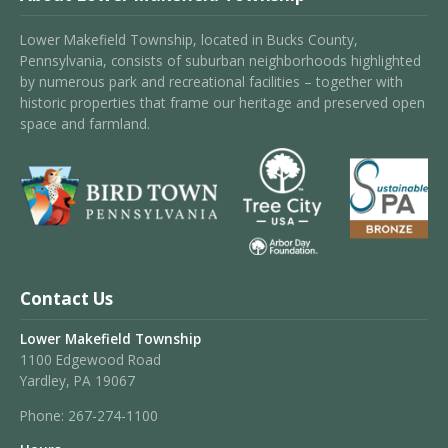
Lower Makefield Township, located in Bucks County,
Pennsylvania, consists of suburban neighborhoods highlighted
by numerous park and recreational facilities – together with
historic properties that frame our heritage and preserved open
space and farmland.
Contact Us
Lower Makefield Township
1100 Edgewood Road
Yardley, PA 19067
Phone:
267-274-1100