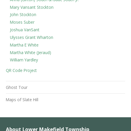
Mary Vansant Stockton
John Stockton
Moses Suber
Joshua VanSant
Ulysses Grant Wharton
Martha E White
Martha White (Jeraud)
William Yardley
QR Code Project
Ghost Tour
Maps of Slate Hill
About Lower Makefield Township