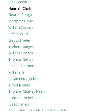
John Brown
Hannah Clark
George Congo
Margaret Devlin
William Duncan
Jefferson Ely
Gladys Frader
Torbert Ganges
William Ganges
Thomas Girton
Samuel Harmon
William Hill
Susan Perry Jenkins
Alfred Jerauld
Thomas Chalkey Neeld
Cormack Nickelson
Joseph Sharp
Anna (Girton) South & Isaac South Jr.