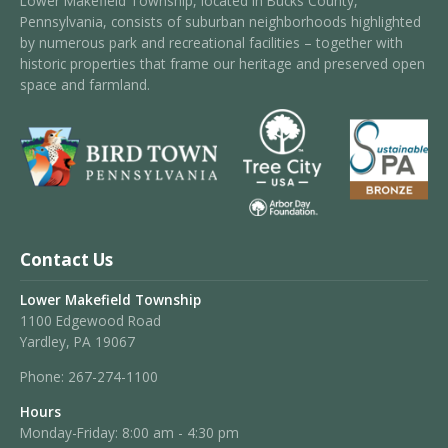
Lower Makefield Township, located in Bucks County,
Pennsylvania, consists of suburban neighborhoods highlighted
by numerous park and recreational facilities – together with
historic properties that frame our heritage and preserved open
space and farmland.
Contact Us
Lower Makefield Township
1100 Edgewood Road
Yardley, PA 19067
Phone:
267-274-1100
Hours
Monday-Friday: 8:00 am - 4:30 pm