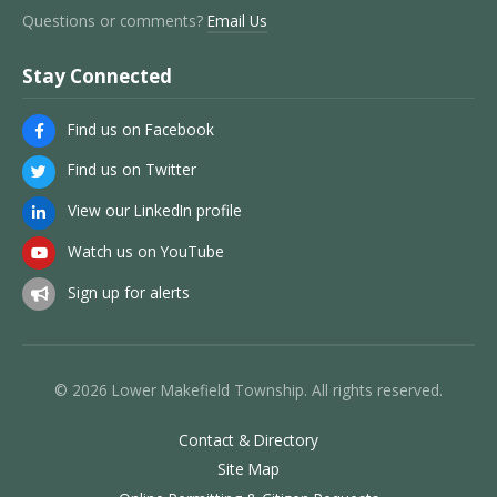
Questions or comments?
Email Us
Stay Connected
Find us on Facebook
Find us on Twitter
View our LinkedIn profile
Watch us on YouTube
Sign up for alerts
© 2026 Lower Makefield Township. All rights reserved.
Contact & Directory
Site Map