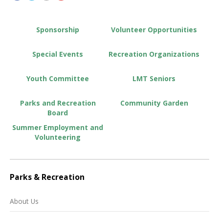
Sponsorship
Volunteer Opportunities
Special Events
Recreation Organizations
Youth Committee
LMT Seniors
Parks and Recreation
Community Garden
Board
Summer Employment and
Volunteering
Parks & Recreation
About Us