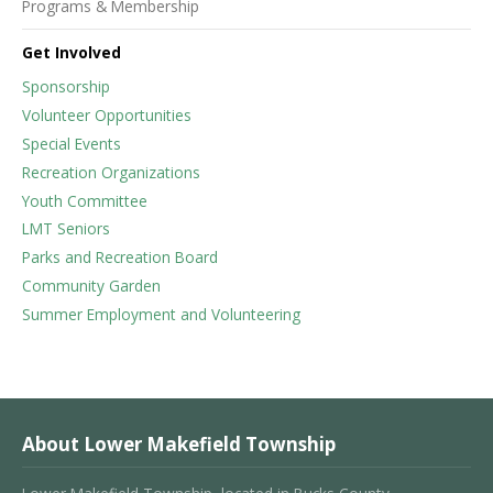
Programs & Membership
Get Involved
Sponsorship
Volunteer Opportunities
Special Events
Recreation Organizations
Youth Committee
LMT Seniors
Parks and Recreation Board
Community Garden
Summer Employment and Volunteering
About Lower Makefield Township