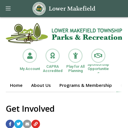
Sponsorship
CAPRA
Play for All
My Account
Opportunitie
Accredited
Planning
s
Home
About Us
Programs & Membership
Get
Get Involved