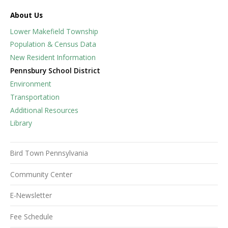
About Us
Lower Makefield Township
Population & Census Data
New Resident Information
Pennsbury School District
Environment
Transportation
Additional Resources
Library
Bird Town Pennsylvania
Community Center
E-Newsletter
Fee Schedule