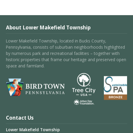
About Lower Makefield Township
Lower Makefield Township, located in Bucks County,
Pennsylvania, consists of suburban neighborhoods highlighted
by numerous park and recreational facilities – together with
historic properties that frame our heritage and preserved open
space and farmland.
Contact Us
Lower Makefield Township