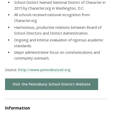
School District Named National District of Character in
2015 by Character.org in Washington, D.C.
All schools received national recognition from
Character.org
Harmonious, productive relations between Board of
School Directors and District Administration.
Ongoing and intense evaluation of rigorous academic
standards.
Major administrative focus on communications and
community outreach.
Source:
http://www.pennsburysd.org
Visit the Pennsbury School District Website
Information