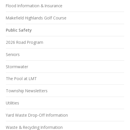
Flood Information & Insurance
Makefield Highlands Golf Course
Public Safety
2026 Road Program
Seniors
Stormwater
The Pool at LMT
Township Newsletters
Utilities
Yard Waste Drop-Off Information
Waste & Recycling Information