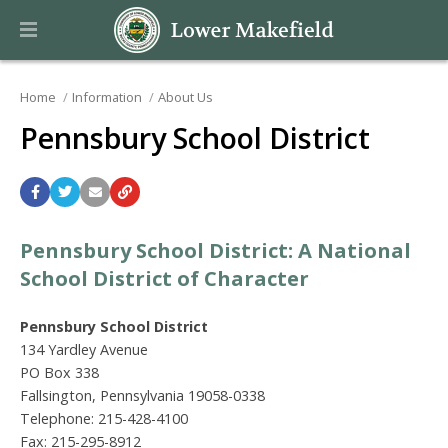
Home
Information
About Us
Pennsbury School District
Pennsbury School District: A National
School District of Character
Pennsbury School District
134 Yardley Avenue
PO Box 338
Fallsington, Pennsylvania 19058-0338
Telephone: 215-428-4100
Fax: 215-295-8912