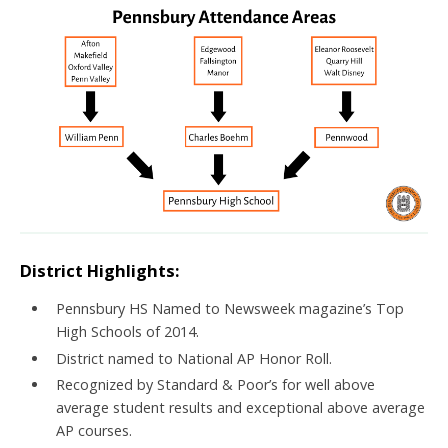
District Highlights:
Pennsbury HS Named to Newsweek magazine’s Top
High Schools of 2014.
District named to National AP Honor Roll.
Recognized by Standard & Poor’s for well above
average student results and exceptional above average
AP courses.