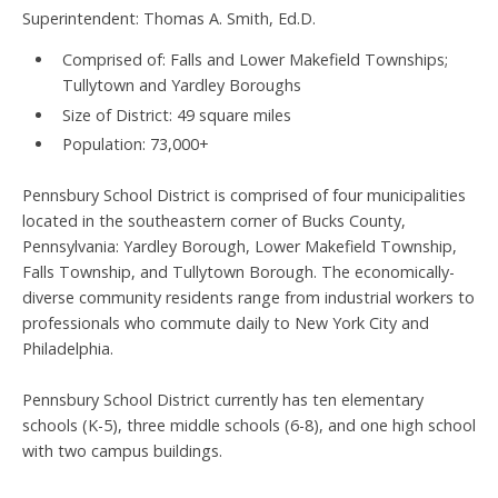
Superintendent: Thomas A. Smith, Ed.D.
Comprised of: Falls and Lower Makefield Townships;
Tullytown and Yardley Boroughs
Size of District: 49 square miles
Population: 73,000+
Pennsbury School District is comprised of four municipalities
located in the southeastern corner of Bucks County,
Pennsylvania: Yardley Borough, Lower Makefield Township,
Falls Township, and Tullytown Borough. The economically-
diverse community residents range from industrial workers to
professionals who commute daily to New York City and
Philadelphia.
Pennsbury School District currently has ten elementary
schools (K-5), three middle schools (6-8), and one high school
with two campus buildings.