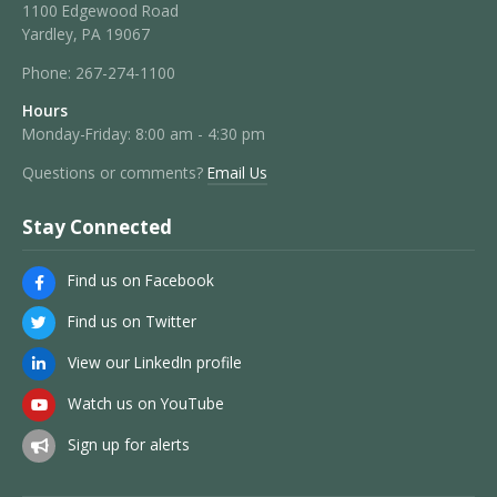
1100 Edgewood Road
Yardley, PA 19067
Phone:
267-274-1100
Hours
Monday-Friday: 8:00 am - 4:30 pm
Questions or comments?
Email Us
Stay Connected
Find us on Facebook
Find us on Twitter
View our LinkedIn profile
Watch us on YouTube
Sign up for alerts