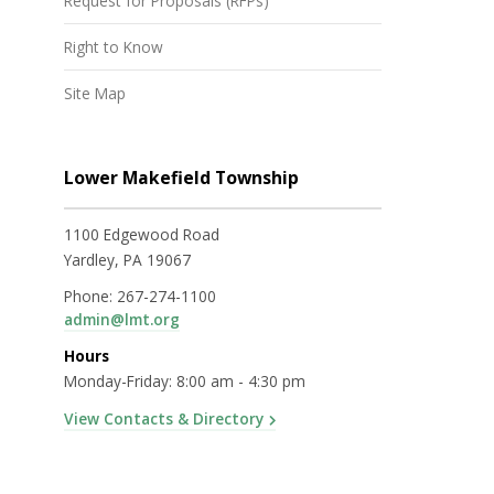
Request for Proposals (RFPs)
Right to Know
Site Map
Lower Makefield Township
1100 Edgewood Road
Yardley, PA 19067
Phone:
267-274-1100
admin@lmt.org
Hours
Monday-Friday: 8:00 am - 4:30 pm
View Contacts & Directory