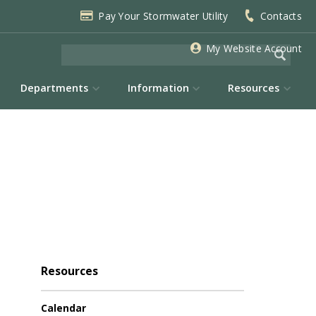
Pay Your Stormwater Utility
Contacts
My Website Account
Departments
Information
Resources
Resources
Calendar