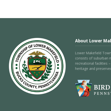
About Lower Mak
Lower Makefield Towns
consists of suburban 
recreational facilities
heritage and preserve