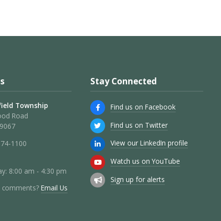
s
Stay Connected
ield Township
Find us on Facebook
ood Road
Find us on Twitter
19067
View our LinkedIn profile
274-1100
Watch us on YouTube
y: 8:00 am - 4:30 pm
Sign up for alerts
r comments?
Email Us