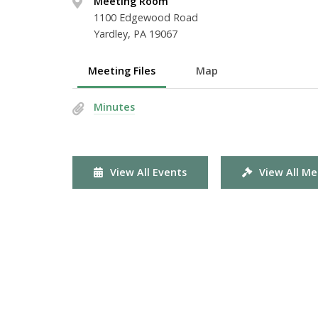
Meeting Room
1100 Edgewood Road
Yardley, PA 19067
Meeting Files
Map
Minutes
View All Events
View All Me