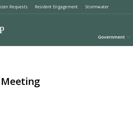
tizen Requests
Resident Engagement
Stormwater
Government
 Meeting