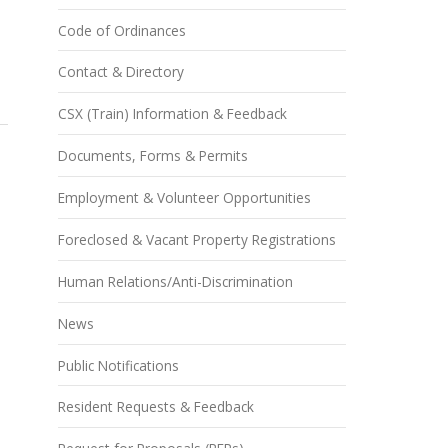
Code of Ordinances
Contact & Directory
CSX (Train) Information & Feedback
Documents, Forms & Permits
Employment & Volunteer Opportunities
Foreclosed & Vacant Property Registrations
Human Relations/Anti-Discrimination
News
Public Notifications
Resident Requests & Feedback