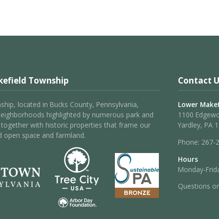
efield Township
Contact U
hip, located in Bucks County, Pennsylvania,
Lower Makef
neighborhoods highlighted by numerous park and
1100 Edgew
 – together with historic properties that frame our
Yardley, PA 
d open space and farmland.
Phone:
267-
Hours
Monday-Frida
Questions o