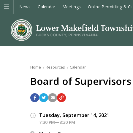
News
Calendar
Meetings
Online Permitting & Ci
Home
Resources
Calendar
Board of Supervisors
Tuesday, September 14, 2021
7:30 PM—8:30 PM