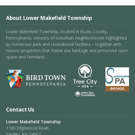
About Lower Makefield Township
Lower Makefield Township, located in Bucks County,
Pennsylvania, consists of suburban neighborhoods highlighted
by numerous park and recreational facilities – together with
historic properties that frame our heritage and preserved open
space and farmland.
Contact Us
Lower Makefield Township
1100 Edgewood Road
Yardley, PA 19067