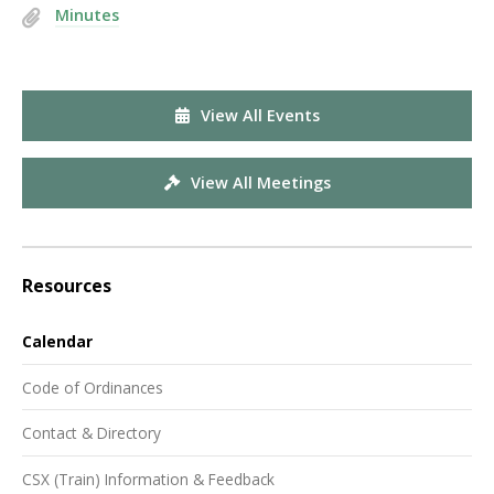
Minutes
View All Events
View All Meetings
Resources
Calendar
Code of Ordinances
Contact & Directory
CSX (Train) Information & Feedback