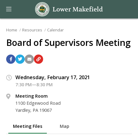
Home
Resources
Calendar
Board of Supervisors Meeting
Wednesday, February 17, 2021
7:30 PM—8:30 PM
Meeting Room
1100 Edgewood Road
Yardley, PA 19067
Meeting Files
Map