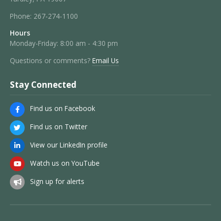
Phone:
267-274-1100
Hours
Monday-Friday: 8:00 am - 4:30 pm
Questions or comments?
Email Us
Stay Connected
Find us on Facebook
Find us on Twitter
View our LinkedIn profile
Watch us on YouTube
Sign up for alerts