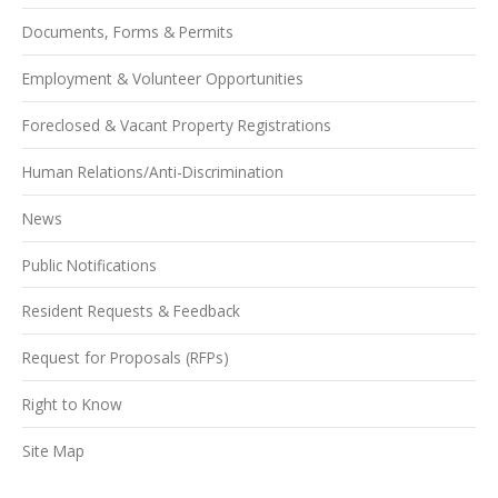
Documents, Forms & Permits
Employment & Volunteer Opportunities
Foreclosed & Vacant Property Registrations
Human Relations/Anti-Discrimination
News
Public Notifications
Resident Requests & Feedback
Request for Proposals (RFPs)
Right to Know
Site Map