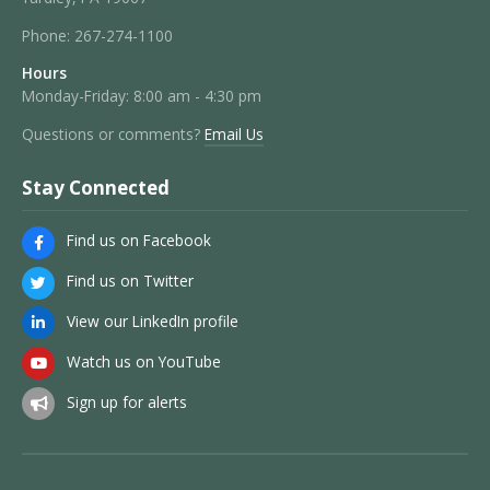
Phone:
267-274-1100
Hours
Monday-Friday: 8:00 am - 4:30 pm
Questions or comments?
Email Us
Stay Connected
Find us on Facebook
Find us on Twitter
View our LinkedIn profile
Watch us on YouTube
Sign up for alerts