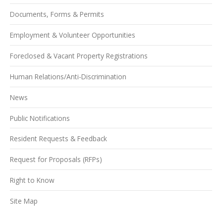
Documents, Forms & Permits
Employment & Volunteer Opportunities
Foreclosed & Vacant Property Registrations
Human Relations/Anti-Discrimination
News
Public Notifications
Resident Requests & Feedback
Request for Proposals (RFPs)
Right to Know
Site Map