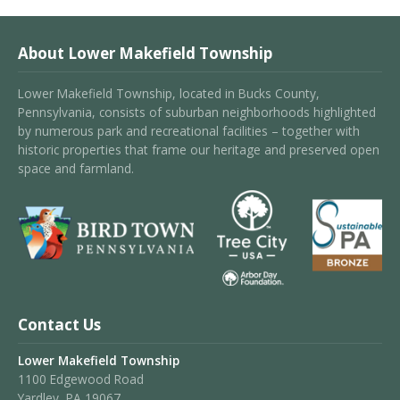
About Lower Makefield Township
Lower Makefield Township, located in Bucks County,
Pennsylvania, consists of suburban neighborhoods highlighted
by numerous park and recreational facilities – together with
historic properties that frame our heritage and preserved open
space and farmland.
Contact Us
Lower Makefield Township
1100 Edgewood Road
Yardley, PA 19067