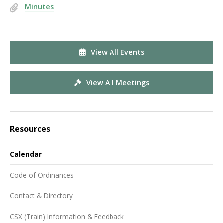
Minutes
View All Events
View All Meetings
Resources
Calendar
Code of Ordinances
Contact & Directory
CSX (Train) Information & Feedback