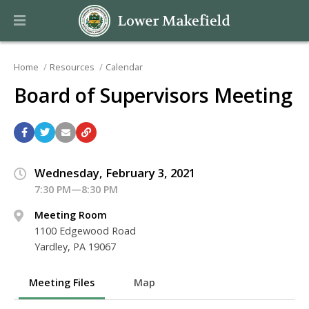
Home
Resources
Calendar
Board of Supervisors Meeting
Wednesday, February 3, 2021
7:30 PM—8:30 PM
Meeting Room
1100 Edgewood Road
Yardley, PA 19067
Meeting Files
Map