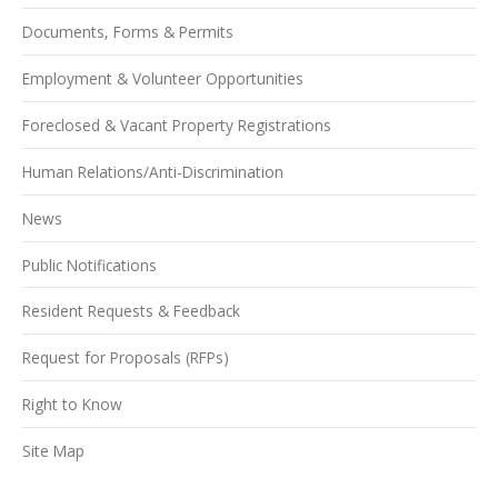
Documents, Forms & Permits
Employment & Volunteer Opportunities
Foreclosed & Vacant Property Registrations
Human Relations/Anti-Discrimination
News
Public Notifications
Resident Requests & Feedback
Request for Proposals (RFPs)
Right to Know
Site Map