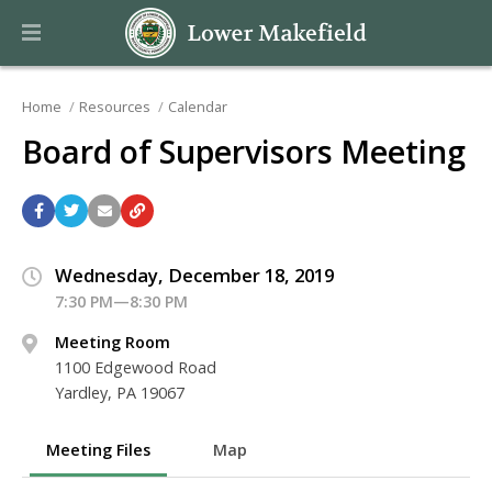
Home
Resources
Calendar
Board of Supervisors Meeting
Wednesday, December 18, 2019
7:30 PM—8:30 PM
Meeting Room
1100 Edgewood Road
Yardley, PA 19067
Meeting Files
Map