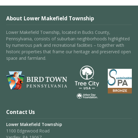
About Lower Makefield Township
Lower Makefield Township, located in Bucks County,
Pennsylvania, consists of suburban neighborhoods highlighted
by numerous park and recreational facilities – together with
historic properties that frame our heritage and preserved open
space and farmland.
Contact Us
Lower Makefield Township
1100 Edgewood Road
Yardley, PA 19067