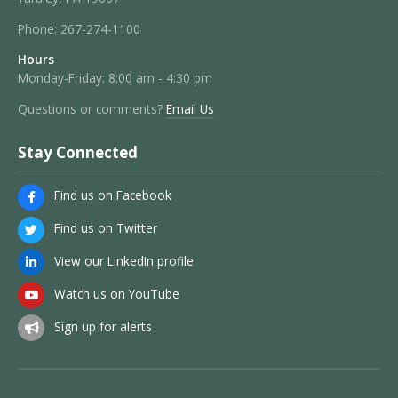
Phone:
267-274-1100
Hours
Monday-Friday: 8:00 am - 4:30 pm
Questions or comments?
Email Us
Stay Connected
Find us on Facebook
Find us on Twitter
View our LinkedIn profile
Watch us on YouTube
Sign up for alerts