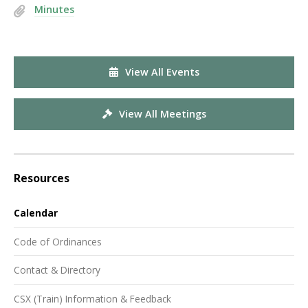
Minutes
View All Events
View All Meetings
Resources
Calendar
Code of Ordinances
Contact & Directory
CSX (Train) Information & Feedback