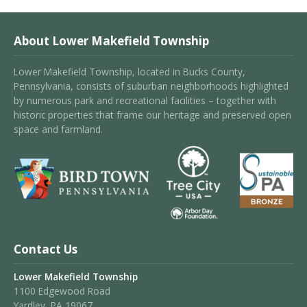
About Lower Makefield Township
Lower Makefield Township, located in Bucks County,
Pennsylvania, consists of suburban neighborhoods highlighted
by numerous park and recreational facilities – together with
historic properties that frame our heritage and preserved open
space and farmland.
Contact Us
Lower Makefield Township
1100 Edgewood Road
Yardley, PA 19067