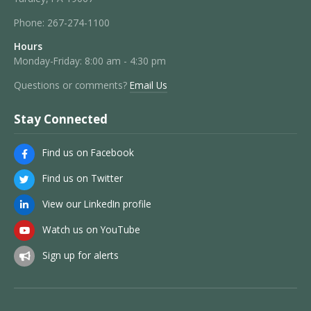
Phone:
267-274-1100
Hours
Monday-Friday: 8:00 am - 4:30 pm
Questions or comments?
Email Us
Stay Connected
Find us on Facebook
Find us on Twitter
View our LinkedIn profile
Watch us on YouTube
Sign up for alerts