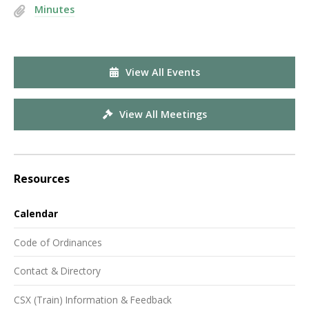
Minutes
View All Events
View All Meetings
Resources
Calendar
Code of Ordinances
Contact & Directory
CSX (Train) Information & Feedback