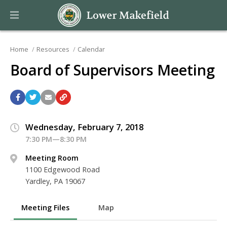
Home
Resources
Calendar
Board of Supervisors Meeting
Wednesday, February 7, 2018
7:30 PM—8:30 PM
Meeting Room
1100 Edgewood Road
Yardley, PA 19067
Meeting Files
Map