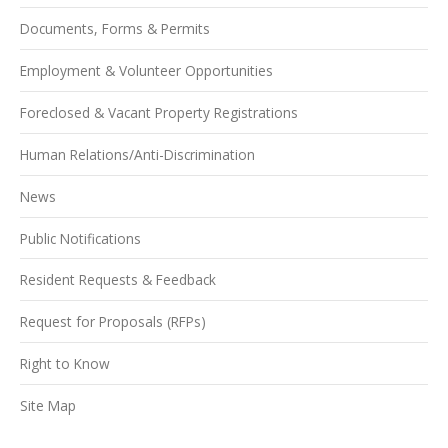
Documents, Forms & Permits
Employment & Volunteer Opportunities
Foreclosed & Vacant Property Registrations
Human Relations/Anti-Discrimination
News
Public Notifications
Resident Requests & Feedback
Request for Proposals (RFPs)
Right to Know
Site Map