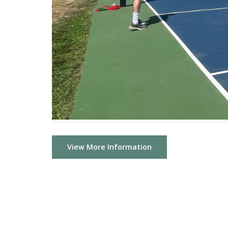
View More Information