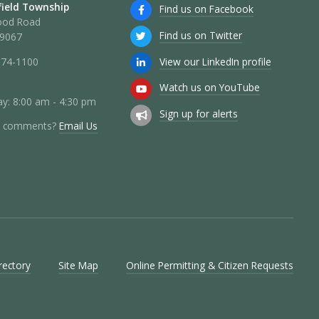
ield Township
Find us on Facebook
ood Road
Find us on Twitter
19067
View our LinkedIn profile
274-1100
Watch us on YouTube
y: 8:00 am - 4:30 pm
Sign up for alerts
r comments?
Email Us
rectory
Site Map
Online Permitting & Citizen Requests