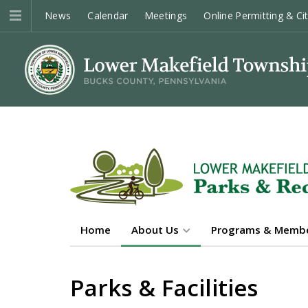
News
Calendar
Meetings
Online Permitting & Ci
Home
About Us
Programs & Membe
Parks & Facilities