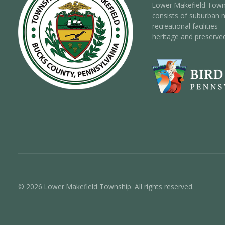
Lower Makefield Towns
consists of suburban 
recreational facilities
heritage and preserve
© 2026 Lower Makefield Township. All rights reserved.