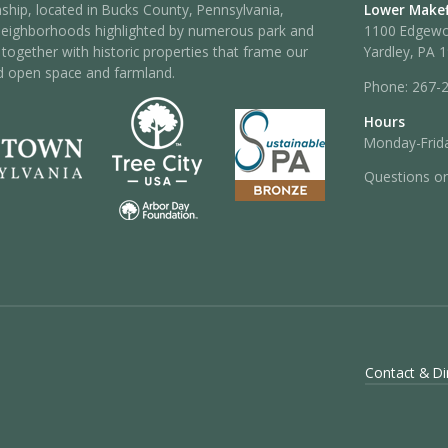
hip, located in Bucks County, Pennsylvania,
Lower Makef
neighborhoods highlighted by numerous park and
1100 Edgew
 – together with historic properties that frame our
Yardley, PA 
d open space and farmland.
Phone:
267-
Hours
Monday-Frida
Questions o
Contact & Di