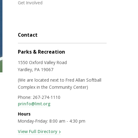
Get Involved
Contact
Parks & Recreation
1550 Oxford Valley Road
Yardley, PA 19067
(We are located next to Fred Allan Softball
Complex in the Community Center)
Phone: 267-274-1110
prinfo@lmt.org
Hours
Monday-Friday: 8:00 am - 4:30 pm
View Full Directory