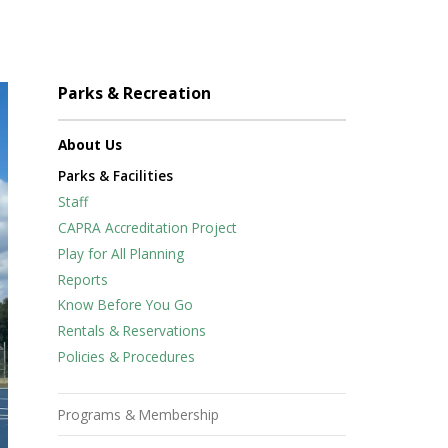
Parks & Recreation
About Us
Parks & Facilities
Staff
CAPRA Accreditation Project
Play for All Planning
Reports
Know Before You Go
Rentals & Reservations
Policies & Procedures
Programs & Membership