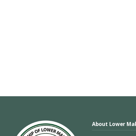
About Lower Mak