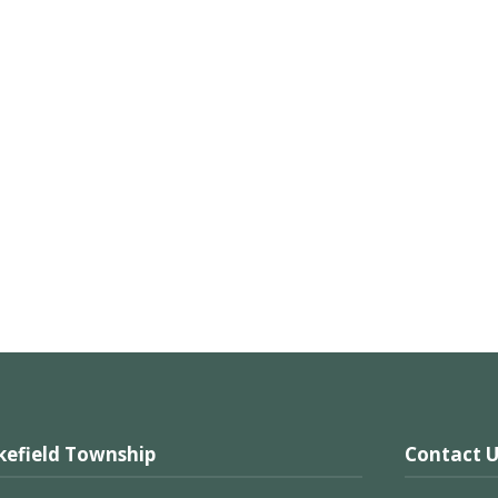
efield Township
Contact U