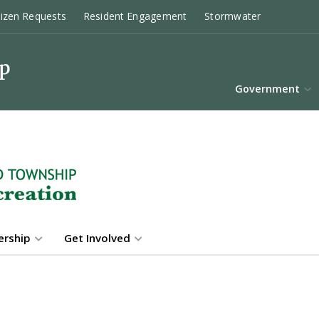
tizen Requests
Resident Engagement
Stormwater
Government
rship
Get Involved