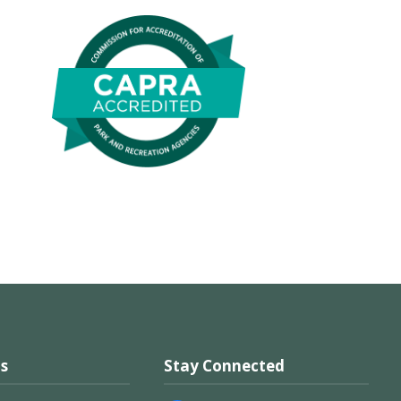
s
Stay Connected