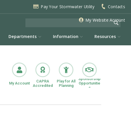
Pay Your Stormwater Utility
Contacts
My Website Account
Departments
Information
Resources
Sponsorship
CAPRA
Play for All
My Account
Opportunitie
Accredited
Planning
s